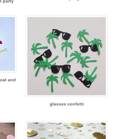
r party
 cat and
glasses confetti