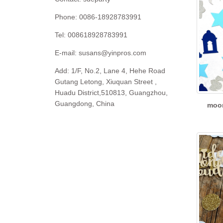
Phone: 0086-18928783991
Tel: 008618928783991
E-mail:
susans@yinpros.com
Add: 1/F, No.2, Lane 4, Hehe Road
Gutang Letong, Xiuquan Street ,
Huadu District,510813, Guangzhou,
Guangdong, China
moon