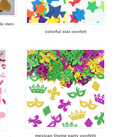
cle men
colorful star confett
mexican theme party confetti