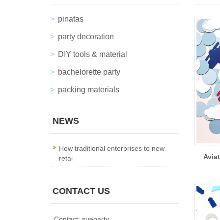
pinatas
party decoration
DIY tools & material
bachelorette party
packing materials
NEWS
How traditional enterprises to new
Avia
retai
CONTACT US
Contact: sueparty