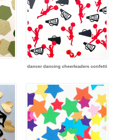
dancer dancing cheerleaders confetti