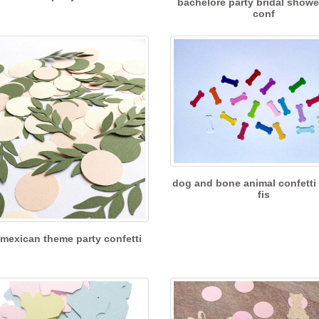
bachelore party bridal showe
conf
dog and bone animal confetti
fis
mexican theme party confetti