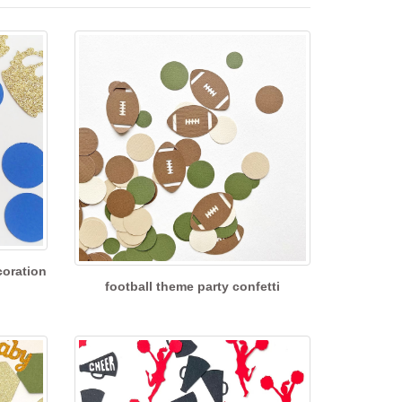
coration
football theme party confetti