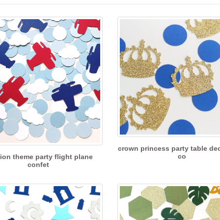
crown princess party table de
co
tion theme party flight plane
confet