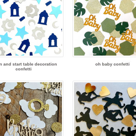
 and start table decoration
oh baby confetti
confetti