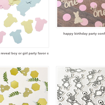
happy birthday party conf
reveal boy or girl party favor c