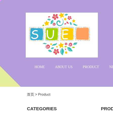
HOME
ABOUT US
PRODUCT
N
首页
>
Product
CATEGORIES
PRO