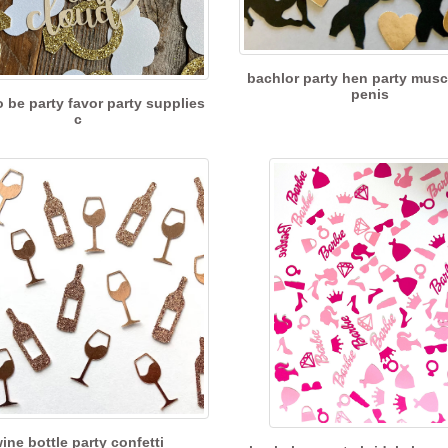
bachlor party hen party mus
penis
o be party favor party supplies
c
ine bottle party confetti