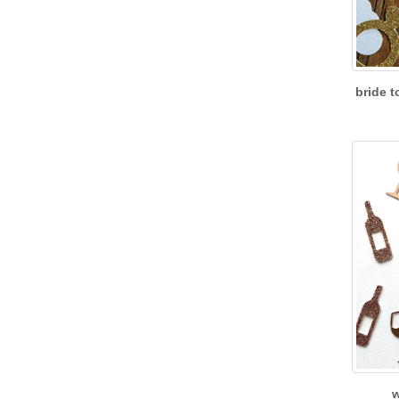
bride t
w