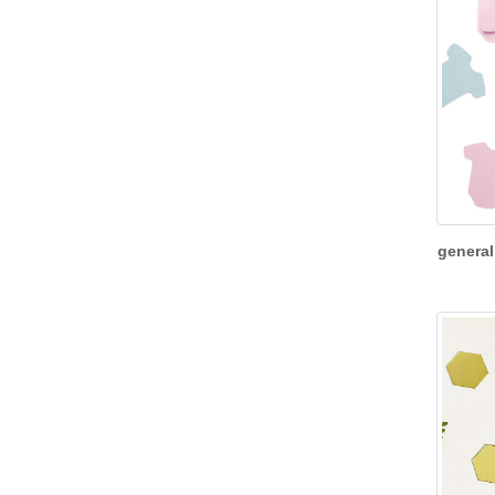
general 