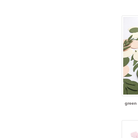
green 