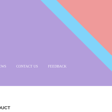
EWS
CONTACT US
FEEDBACK
DUCT