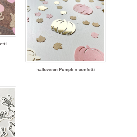
etti
halloween Pumpkin confetti